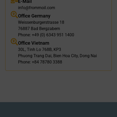
E-Mail
info@frommoil.com
Office Germany
Weissenburgerstrasse 18
76887 Bad Bergzabern
Phone: +49 (0) 6343 951 1400
Office Vietnam
30L, Tinh Lo 768B, KP3
Phuong Trang Dai, Bien Hoa City, Dong Nai
Phone: +84 78780 3388