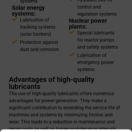
systems
Solar energy
control and
systems:
regulation systems
Lubrication of
Nuclear power
plants:
tracking systems
Special lubricants
(solar trackers)
for reactor pumps
Protection against
and safety systems
dust and corrosion
Lubrication of
emergency power
systems
Advantages of high-quality
lubricants
The use of high-quality lubricants offers numerous
advantages for power generation. They make a
significant contribution to extending the service life of
machines and systems by minimizing friction and
wear. This leads to a reduction in maintenance and
repair costs as well as longer maintenance intervals,