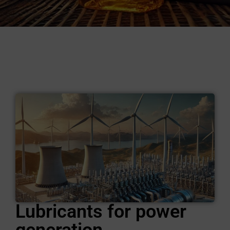
Lubricants for power
generation