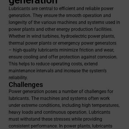
Lubricants are central to efficient and reliable power
generation. They ensure the smooth operation and
longevity of the various machines and systems used in
power plants and other energy production facilities.
Whether in wind turbines, hydroelectric power plants,
thermal power plants or emergency power generators
– high-quality lubricants minimize friction and wear,
ensure cooling and offer protection against corrosion.
This helps to reduce operating costs, extend
maintenance intervals and increase the system’s
reliability.
Challenges
Power generation poses a number of challenges for
lubricants. The machines and systems often work
under extreme conditions, including high temperatures,
heavy loads and continuous operation. Lubricants
must withstand these stresses while providing
consistent performance. In power plants, lubricants