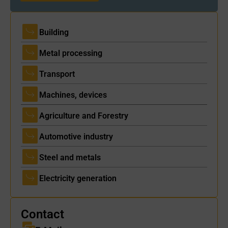
Building
Metal processing
Transport
Machines, devices
Agriculture and Forestry
Automotive industry
Steel and metals
Electricity generation
Contact