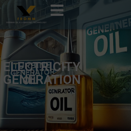
ELECTRICITY
GENERATION