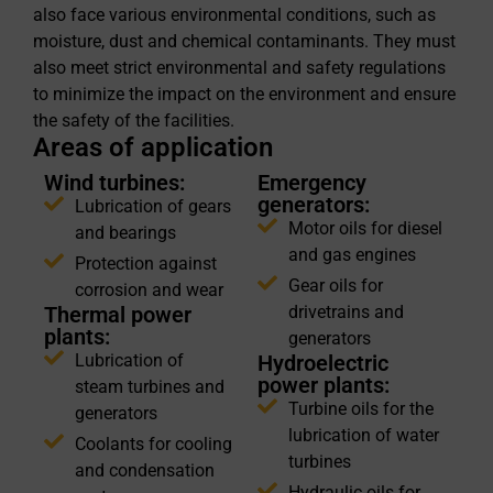
also face various environmental conditions, such as
moisture, dust and chemical contaminants. They must
also meet strict environmental and safety regulations
to minimize the impact on the environment and ensure
the safety of the facilities.
Areas of application
Wind turbines:
Emergency
generators:
Lubrication of gears
Motor oils for diesel
and bearings
and gas engines
Protection against
Gear oils for
corrosion and wear
Thermal power
drivetrains and
plants:
generators
Lubrication of
Hydroelectric
power plants:
steam turbines and
Turbine oils for the
generators
lubrication of water
Coolants for cooling
turbines
and condensation
Hydraulic oils for