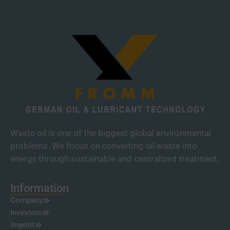
Waste oil is one of the biggest global environmental
problems. We focus on converting oil waste into
energy through sustainable and centralized treatment.
Information
Company
Investors
Imprint