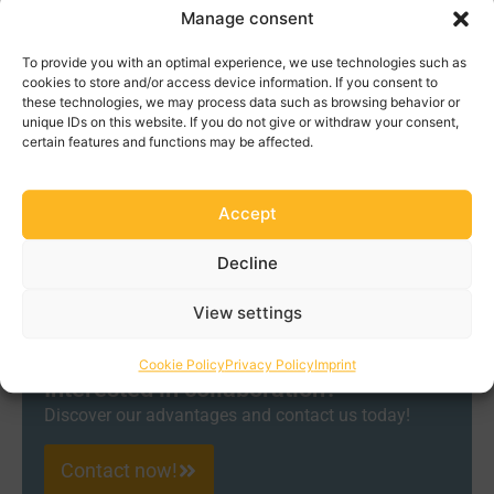
which reduces operating costs. High-quality lubricants
Manage consent
also improve the efficiency of systems as they reduce
To provide you with an optimal experience, we use technologies such as
friction losses and thus reduce energy consumption. In
cookies to store and/or access device information. If you consent to
addition, they offer improved protection against
these technologies, we may process data such as browsing behavior or
corrosion and other environmental influences, which
unique IDs on this website. If you do not give or withdraw your consent,
certain features and functions may be affected.
increases the reliability and availability of power
generation systems. Modern lubricants meet strict
environmental standards and help minimize the
Accept
environmental impact of electricity generation. Overall,
high-quality lubricants ensure that power generation
Decline
systems can be operated more efficiently, more reliably
and more cost-effectively.
View settings
Cookie Policy
Privacy Policy
Imprint
Interested in collaboration?
Discover our advantages and contact us today!
Contact now!