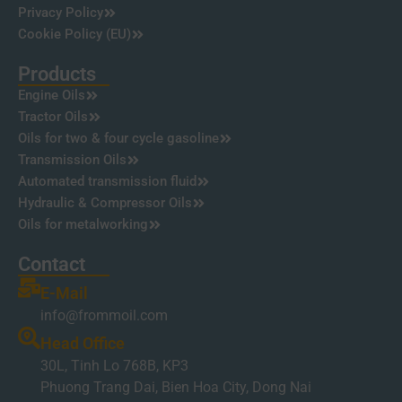
Privacy Policy
Cookie Policy (EU)
Products
Engine Oils
Tractor Oils
Oils for two & four cycle gasoline
Transmission Oils
Automated transmission fluid
Hydraulic & Compressor Oils
Oils for metalworking
Contact
E-Mail
info@frommoil.com
Head Office
30L, Tinh Lo 768B, KP3
Phuong Trang Dai, Bien Hoa City, Dong Nai